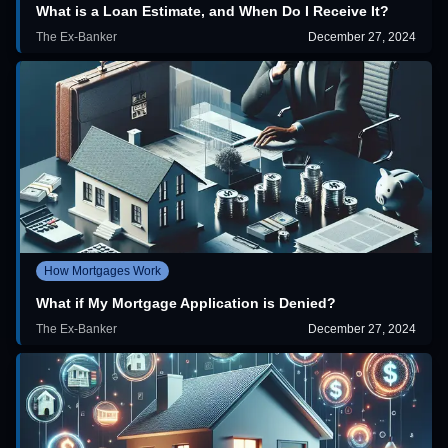
What is a Loan Estimate, and When Do I Receive It?
The Ex-Banker
December 27, 2024
How Mortgages Work
What if My Mortgage Application is Denied?
The Ex-Banker
December 27, 2024