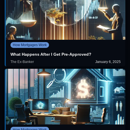
How Mortgages Work
What Happens After I Get Pre-Approved?
The Ex-Banker
January 6, 2025
How Mortgages Work