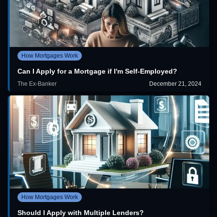
How Mortgages Work
Can I Apply for a Mortgage if I'm Self-Employed?
The Ex-Banker
December 21, 2024
How Mortgages Work
Should I Apply with Multiple Lenders?