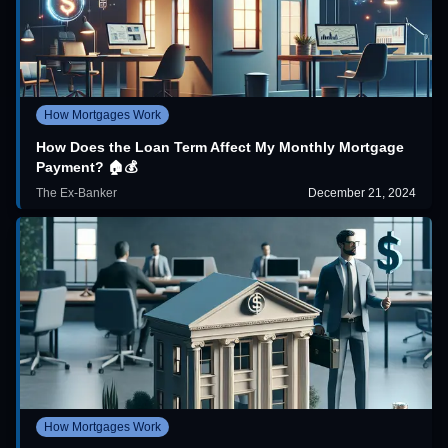
How Mortgages Work
How Does the Loan Term Affect My Monthly Mortgage
Payment? 🏠💰
The Ex-Banker
December 21, 2024
How Mortgages Work