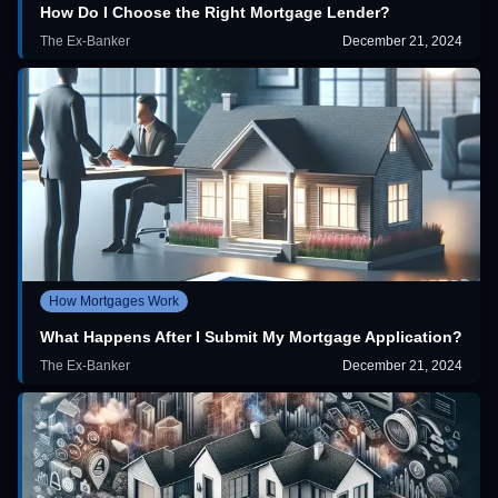
How Do I Choose the Right Mortgage Lender?
The Ex-Banker
December 21, 2024
How Mortgages Work
What Happens After I Submit My Mortgage Application?
The Ex-Banker
December 21, 2024