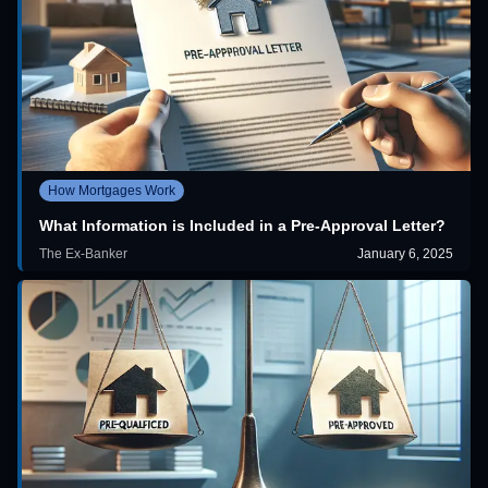
How Mortgages Work
What Information is Included in a Pre-Approval Letter?
The Ex-Banker
January 6, 2025