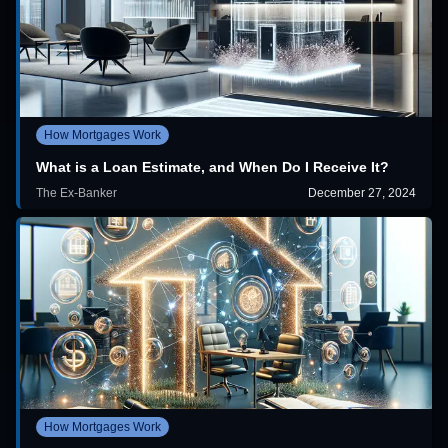
How Mortgages Work
What is a Loan Estimate, and When Do I Receive It?
The Ex-Banker
December 27, 2024
How Mortgages Work