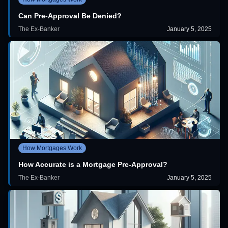
Can Pre-Approval Be Denied?
The Ex-Banker
January 5, 2025
How Mortgages Work
How Accurate is a Mortgage Pre-Approval?
The Ex-Banker
January 5, 2025