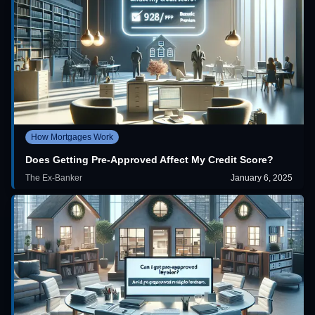
How Mortgages Work
Does Getting Pre-Approved Affect My Credit Score?
The Ex-Banker
January 6, 2025