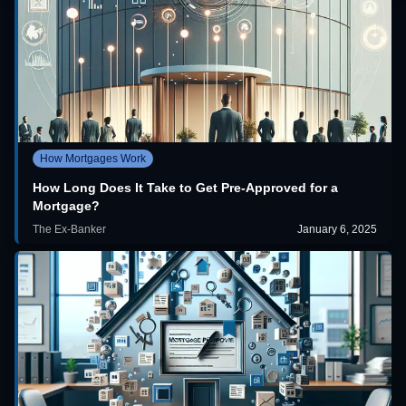
How Mortgages Work
How Long Does It Take to Get Pre-Approved for a
Mortgage?
The Ex-Banker
January 6, 2025