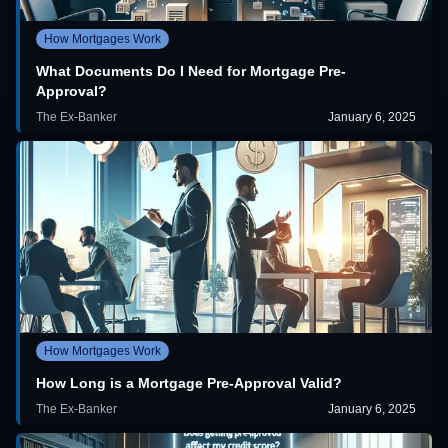
How Mortgages Work
What Documents Do I Need for Mortgage Pre-
Approval?
The Ex-Banker
January 6, 2025
How Mortgages Work
How Long is a Mortgage Pre-Approval Valid?
The Ex-Banker
January 6, 2025