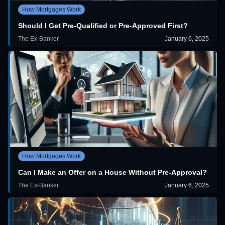
How Mortgages Work
Should I Get Pre-Qualified or Pre-Approved First?
The Ex-Banker
January 6, 2025
How Mortgages Work
Can I Make an Offer on a House Without Pre-Approval?
The Ex-Banker
January 6, 2025