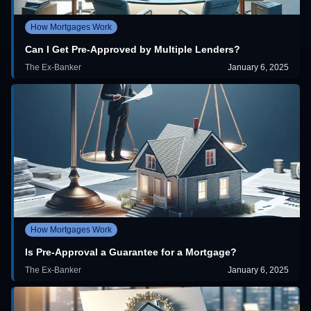
How Mortgages Work
Can I Get Pre-Approved by Multiple Lenders?
The Ex-Banker
January 6, 2025
How Mortgages Work
Is Pre-Approval a Guarantee for a Mortgage?
The Ex-Banker
January 6, 2025