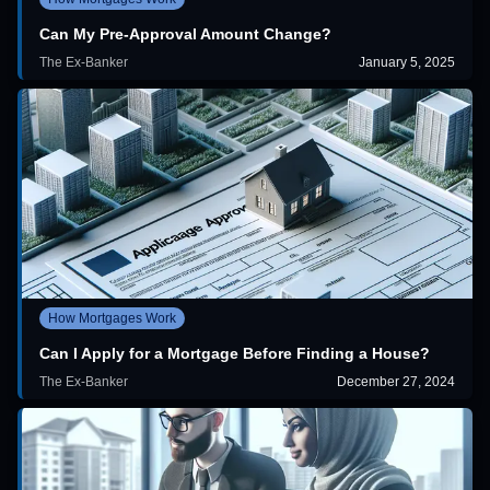
Can My Pre-Approval Amount Change?
The Ex-Banker
January 5, 2025
How Mortgages Work
Can I Apply for a Mortgage Before Finding a House?
The Ex-Banker
December 27, 2024