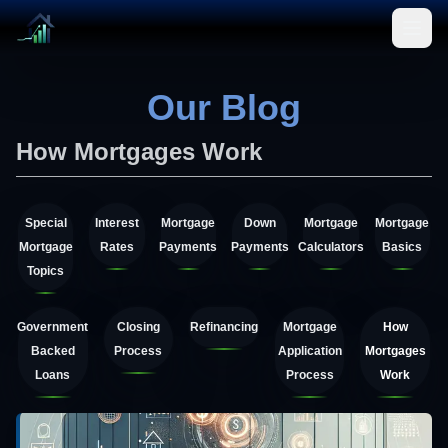
Open
Our Blog
How Mortgages Work
Special
Interest
Mortgage
Down
Mortgage
Mortgage
Mortgage
Rates
Payments
Payments
Calculators
Basics
Topics
Government
Closing
Refinancing
Mortgage
How
Backed
Process
Application
Mortgages
Loans
Process
Work