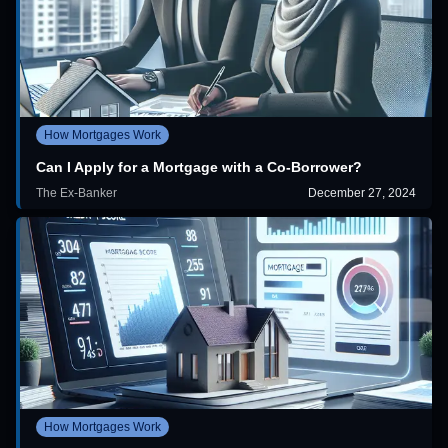
How Mortgages Work
Can I Apply for a Mortgage with a Co-Borrower?
The Ex-Banker
December 27, 2024
How Mortgages Work