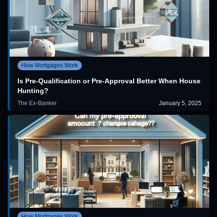
How Mortgages Work
Is Pre-Qualification or Pre-Approval Better When House
Hunting?
The Ex-Banker
January 5, 2025
How Mortgages Work