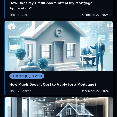
How Does My Credit Score Affect My Mortgage
Application?
The Ex-Banker
December 27, 2024
How Mortgages Work
How Much Does It Cost to Apply for a Mortgage?
The Ex-Banker
December 27, 2024