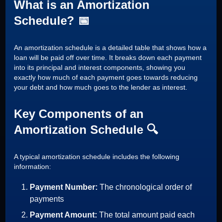
What is an Amortization
Schedule? 📅
An amortization schedule is a detailed table that shows how a
loan will be paid off over time. It breaks down each payment
into its principal and interest components, showing you
exactly how much of each payment goes towards reducing
your debt and how much goes to the lender as interest.
Key Components of an
Amortization Schedule 🔍
A typical amortization schedule includes the following
information:
Payment Number:
The chronological order of
payments
Payment Amount:
The total amount paid each