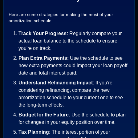
Here are some strategies for making the most of your
amortization schedule:
Track Your Progress:
Regularly compare your
actual loan balance to the schedule to ensure
you're on track.
Plan Extra Payments:
Use the schedule to see
how extra payments could impact your loan payoff
date and total interest paid.
Understand Refinancing Impact:
If you're
considering refinancing, compare the new
amortization schedule to your current one to see
the long-term effects.
Budget for the Future:
Use the schedule to plan
for changes in your equity position over time.
Tax Planning:
The interest portion of your