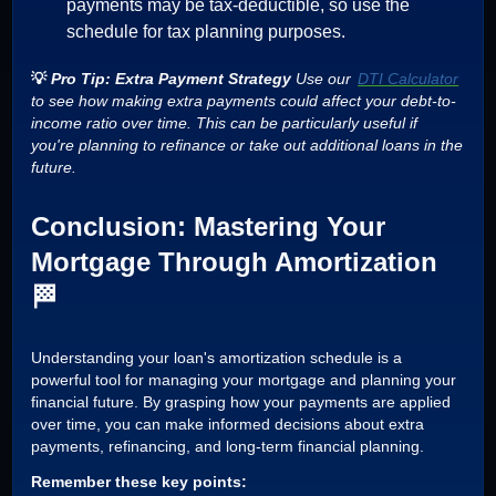
payments may be tax-deductible, so use the
schedule for tax planning purposes.
💡
Pro Tip: Extra Payment Strategy
Use our
DTI Calculator
to see how making extra payments could affect your debt-to-
income ratio over time. This can be particularly useful if
you're planning to refinance or take out additional loans in the
future.
Conclusion: Mastering Your
Mortgage Through Amortization
🏁
Understanding your loan's amortization schedule is a
powerful tool for managing your mortgage and planning your
financial future. By grasping how your payments are applied
over time, you can make informed decisions about extra
payments, refinancing, and long-term financial planning.
Remember these key points: