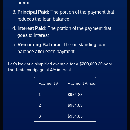
period
Principal Paid:
The portion of the payment that
reduces the loan balance
Interest Paid:
The portion of the payment that
goes to interest
Remaining Balance:
The outstanding loan
balance after each payment
Let's look at a simplified example for a $200,000 30-year
fixed-rate mortgage at 4% interest:
Payment #
Payment Amount
Principal Pa
1
$954.83
$288.16
2
$954.83
$289.12
3
$954.83
$290.09
...
...
...