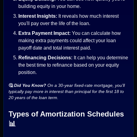
building equity in your home.
Interest Insights:
It reveals how much interest
you'll pay over the life of the loan.
Extra Payment Impact:
You can calculate how
making extra payments could affect your loan
payoff date and total interest paid.
Refinancing Decisions:
It can help you determine
the best time to refinance based on your equity
position.
🤔
Did You Know?
On a 30-year fixed-rate mortgage, you'll
typically pay more in interest than principal for the first 18 to
20 years of the loan term.
Types of Amortization Schedules
📊