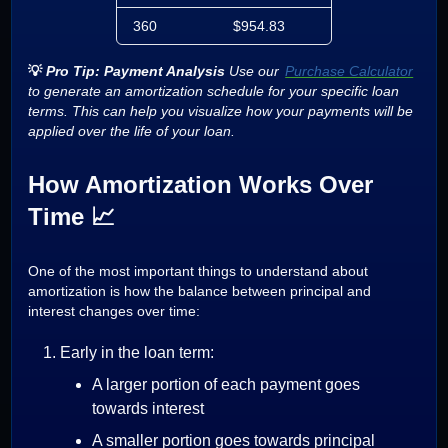
360
$954.83
$952.65
💡
Pro Tip: Payment Analysis
Use our
Purchase Calculator
to generate an amortization schedule for your specific loan
terms. This can help you visualize how your payments will be
applied over the life of your loan.
How Amortization Works Over
Time 📈
One of the most important things to understand about
amortization is how the balance between principal and
interest changes over time:
Early in the loan term:
A larger portion of each payment goes
towards interest
A smaller portion goes towards principal