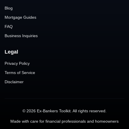
Blog
Mortgage Guides
FAQ
Business Inquiries
Legal
Privacy Policy
Terms of Service
Disclaimer
©
2026
Ex-Bankers Toolkit. All rights reserved.
Made with care for financial professionals and homeowners