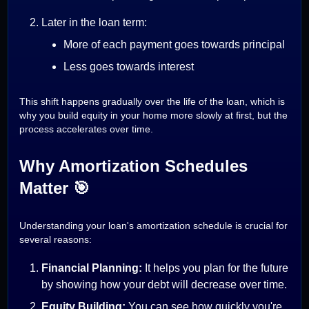
Later in the loan term:
More of each payment goes towards principal
Less goes towards interest
This shift happens gradually over the life of the loan, which is
why you build equity in your home more slowly at first, but the
process accelerates over time.
Why Amortization Schedules
Matter 🎯
Understanding your loan's amortization schedule is crucial for
several reasons:
Financial Planning:
It helps you plan for the future
by showing how your debt will decrease over time.
Equity Building:
You can see how quickly you're