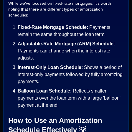
While we've focused on fixed-rate mortgages, it's worth
noting that there are different types of amortization
schedules:
Fixed-Rate Mortgage Schedule:
Payments
remain the same throughout the loan term.
Adjustable-Rate Mortgage (ARM) Schedule:
Payments can change when the interest rate
adjusts.
Interest-Only Loan Schedule:
Shows a period of
interest-only payments followed by fully amortizing
payments.
Balloon Loan Schedule:
Reflects smaller
payments over the loan term with a large 'balloon'
payment at the end.
How to Use an Amortization
Schedule Effectively 💡