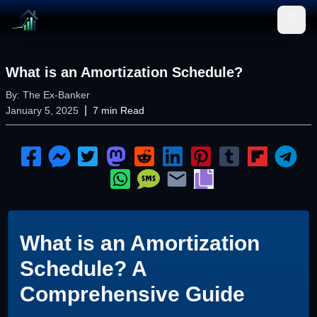
Open
What is an Amortization Schedule?
By:
The Ex-Banker
|
January 5, 2025
7
min Read
What is an Amortization
Schedule? A
Comprehensive Guide