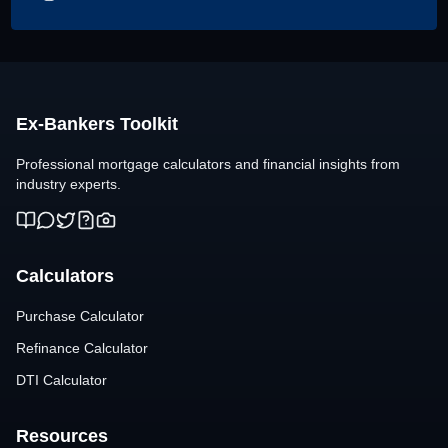
Ex-Bankers Toolkit
Professional mortgage calculators and financial insights from
industry experts.
Calculators
Purchase Calculator
Refinance Calculator
DTI Calculator
Resources