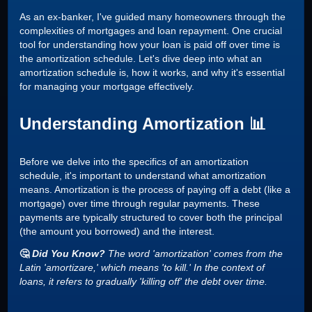
As an ex-banker, I've guided many homeowners through the
complexities of mortgages and loan repayment. One crucial
tool for understanding how your loan is paid off over time is
the amortization schedule. Let's dive deep into what an
amortization schedule is, how it works, and why it's essential
for managing your mortgage effectively.
Understanding Amortization 📊
Before we delve into the specifics of an amortization
schedule, it's important to understand what amortization
means. Amortization is the process of paying off a debt (like a
mortgage) over time through regular payments. These
payments are typically structured to cover both the principal
(the amount you borrowed) and the interest.
🤔
Did You Know?
The word 'amortization' comes from the
Latin 'amortizare,' which means 'to kill.' In the context of
loans, it refers to gradually 'killing off' the debt over time.