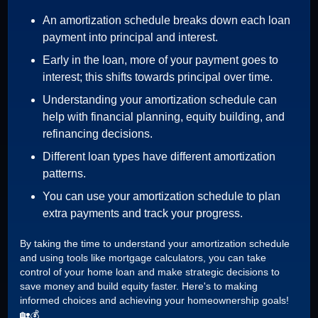
An amortization schedule breaks down each loan
payment into principal and interest.
Early in the loan, more of your payment goes to
interest; this shifts towards principal over time.
Understanding your amortization schedule can
help with financial planning, equity building, and
refinancing decisions.
Different loan types have different amortization
patterns.
You can use your amortization schedule to plan
extra payments and track your progress.
By taking the time to understand your amortization schedule
and using tools like mortgage calculators, you can take
control of your home loan and make strategic decisions to
save money and build equity faster. Here's to making
informed choices and achieving your homeownership goals!
🏡💰