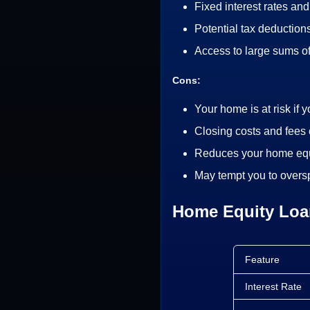
Fixed interest rates an
Potential tax deductions
Access to large sums o
Cons:
Your home is at risk if 
Closing costs and fees 
Reduces your home equ
May tempt you to over
Home Equity Loan
Feature
Interest Rate