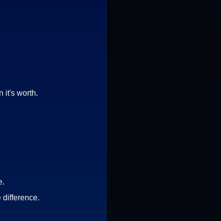
it's worth.
e.
 difference.