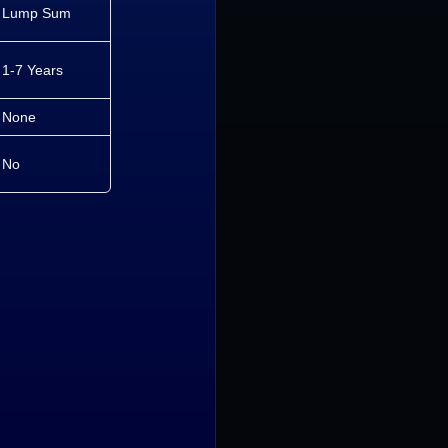
Lump Sum
1-7 Years
None
No