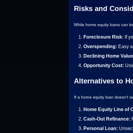
Risks and Consid
While home equity loans can be 
Foreclosure Risk:
If y
Overspending:
Easy a
Declining Home Valu
Opportunity Cost:
Usi
Alternatives to 
If a home equity loan doesn't se
Home Equity Line of 
Cash-Out Refinance:
Personal Loan:
Unsecu