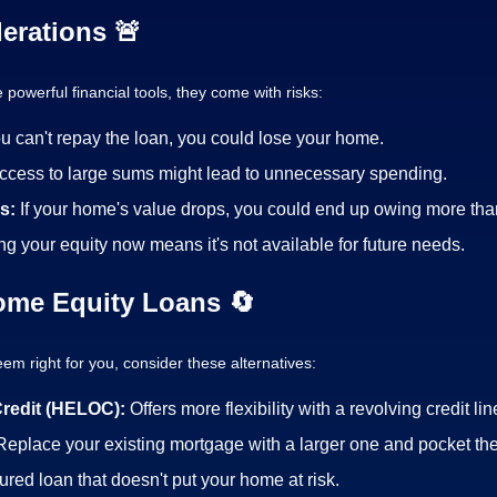
erations 🚨
powerful financial tools, they come with risks:
ou can't repay the loan, you could lose your home.
ccess to large sums might lead to unnecessary spending.
es:
If your home's value drops, you could end up owing more than 
ng your equity now means it's not available for future needs.
Home Equity Loans 🔄
em right for you, consider these alternatives:
Credit (HELOC):
Offers more flexibility with a revolving credit lin
Replace your existing mortgage with a larger one and pocket the
red loan that doesn't put your home at risk.