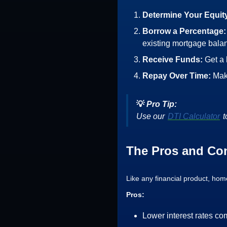
Determine Your Equit
Borrow a Percentage
existing mortgage bala
Receive Funds:
Get a
Repay Over Time:
Mak
💡
Pro Tip:
Use our
DTI Calculator
t
The Pros and Co
Like any financial product, ho
Pros:
Lower interest rates co