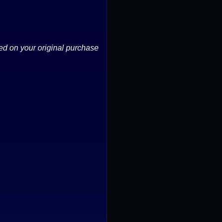
ed on your original purchase