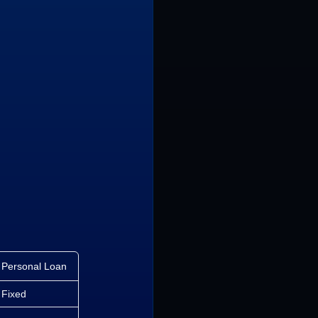
Personal Loan
Fixed