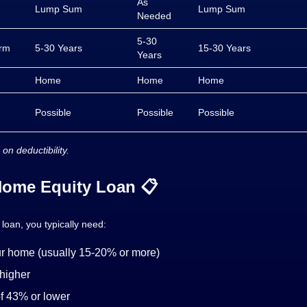
As
Lump Sum
Lump Sum
Needed
5-30
rm
5-30 Years
15-30 Years
Years
Home
Home
Home
Possible
Possible
Possible
 on deductibility.
 Home Equity Loan 📋
 loan, you typically need:
our home (usually 15-20% or more)
 higher
of 43% or lower