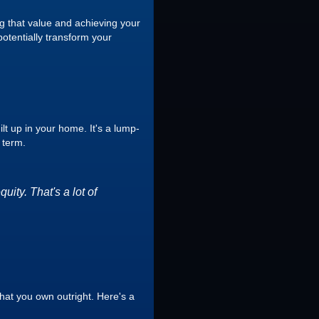
g that value and achieving your
potentially transform your
lt up in your home. It's a lump-
 term.
ity. That's a lot of
hat you own outright. Here's a