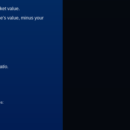
ket value.
e's value, minus your
atio.
es: