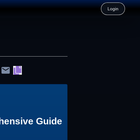
Login
hensive Guide