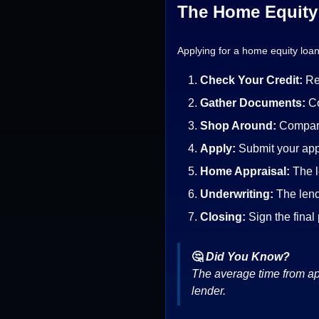
The Home Equity 
Applying for a home equity loan
Check Your Credit:
Re
Gather Documents:
Co
Shop Around:
Compare
Apply:
Submit your app
Home Appraisal:
The l
Underwriting:
The lend
Closing:
Sign the final
🤔
Did You Know?
The average time from app
lender.