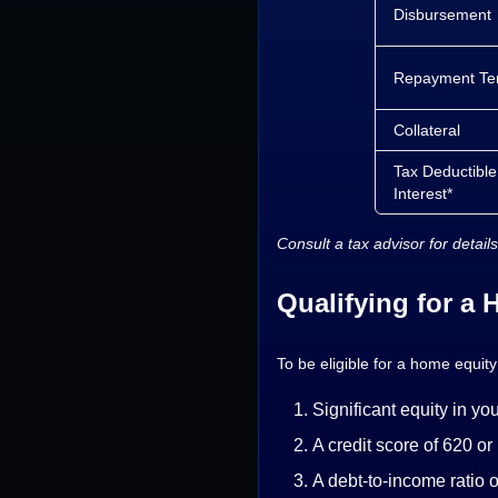
Disbursement
Repayment Te
Collateral
Tax Deductible
Interest*
Consult a tax advisor for details
Qualifying for a
To be eligible for a home equity
Significant equity in y
A credit score of 620 or
A debt-to-income ratio 