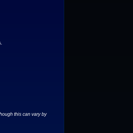
s.
though this can vary by