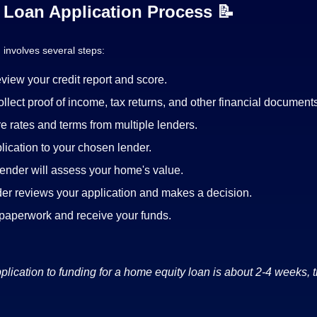
Loan Application Process 📝
 involves several steps:
view your credit report and score.
llect proof of income, tax returns, and other financial document
 rates and terms from multiple lenders.
lication to your chosen lender.
ender will assess your home's value.
er reviews your application and makes a decision.
 paperwork and receive your funds.
lication to funding for a home equity loan is about 2-4 weeks, 