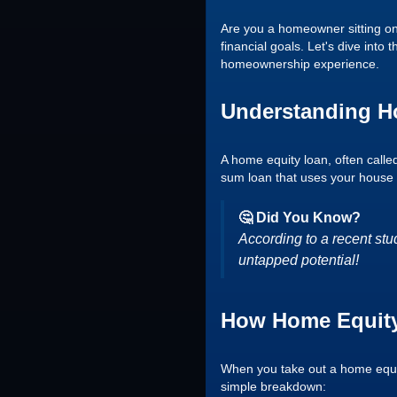
Are you a homeowner sitting on
financial goals. Let's dive into
homeownership experience.
Understanding H
A home equity loan, often calle
sum loan that uses your house as
🤔 Did You Know?
According to a recent stu
untapped potential!
How Home Equity
When you take out a home equity
simple breakdown: