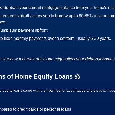
y:
Subtract your current mortgage balance from your home's mar
:
Lenders typically allow you to borrow up to 80-85% of your hom
nce.
 lump sum payment upfront.
e fixed monthly payments over a set term, usually 5-30 years.
o see how a home equity loan might affect your debt-to-income r
ns of Home Equity Loans ⚖️
me equity loans come with their own set of advantages and disadvantag
mpared to credit cards or personal loans