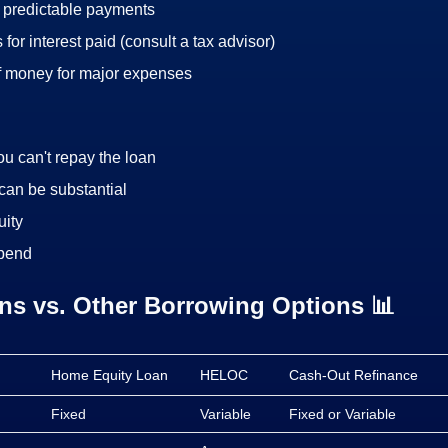
d predictable payments
 for interest paid (consult a tax advisor)
f money for major expenses
you can't repay the loan
can be substantial
ity
spend
s vs. Other Borrowing Options 📊
Home Equity Loan
HELOC
Cash-Out Refinance
Fixed
Variable
Fixed or Variable