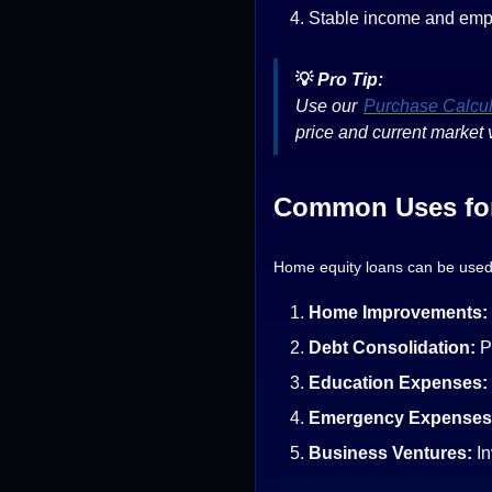
Stable income and emp
💡
Pro Tip:
Use our
Purchase Calcul
price and current market 
Common Uses for
Home equity loans can be used 
Home Improvements:
Debt Consolidation:
P
Education Expenses:
Emergency Expenses
Business Ventures:
In