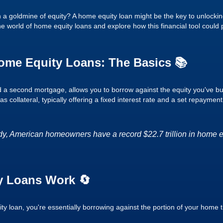
 a goldmine of equity? A home equity loan might be the key to unlockin
 the world of home equity loans and explore how this financial tool could 
ome Equity Loans: The Basics 📚
d a second mortgage, allows you to borrow against the equity you've bui
 collateral, typically offering a fixed interest rate and a set repayment
dy, American homeowners have a record $22.7 trillion in home equ
 Loans Work 🔄
 loan, you're essentially borrowing against the portion of your home t