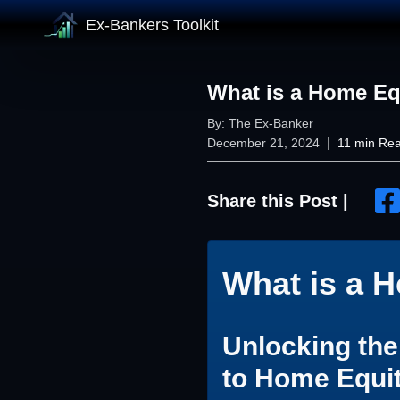
Ex-Bankers Toolkit
What is a Home Eq
By:
The Ex-Banker
|
December 21, 2024
11
min Re
Share this Post |
What is a 
Unlocking th
to Home Equi