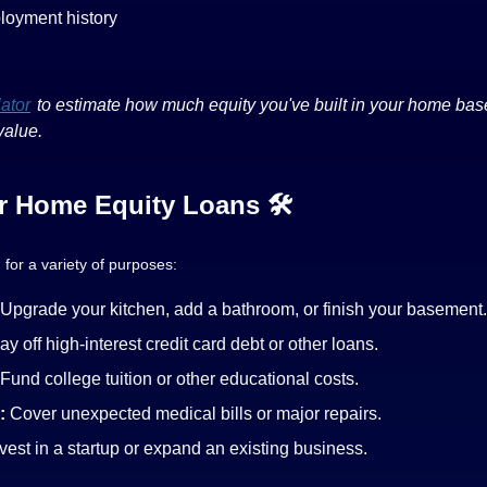
loyment history
ator
to estimate how much equity you've built in your home bas
value.
 Home Equity Loans 🛠️
for a variety of purposes:
Upgrade your kitchen, add a bathroom, or finish your basement.
ay off high-interest credit card debt or other loans.
Fund college tuition or other educational costs.
:
Cover unexpected medical bills or major repairs.
vest in a startup or expand an existing business.