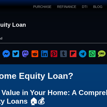
PURCHASE
REFINANCE
DTI
BLOG
uity Loan
ad
Home Equity Loan?
e Value in Your Home: A Compre
ty Loans 🏠💰