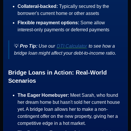
Collateral-backed:
Typically secured by the
borrower's current home or other assets
Flexible repayment options:
Some allow
interest-only payments or deferred payments
💡
Pro Tip:
Use our
DTI Calculator
to see how a
bridge loan might affect your debt-to-income ratio.
Bridge Loans in Action: Real-World
Scenarios
The Eager Homebuyer:
Meet Sarah, who found
her dream home but hasn't sold her current house
yet. A bridge loan allows her to make a non-
contingent offer on the new property, giving her a
competitive edge in a hot market.