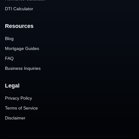
DTI Calculator
Resources
Blog
Mortgage Guides
FAQ
Business Inquiries
Legal
Privacy Policy
Terms of Service
Disclaimer