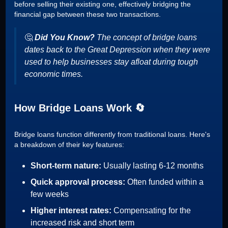
before selling their existing one, effectively bridging the
financial gap between these two transactions.
🤔
Did You Know?
The concept of bridge loans
dates back to the Great Depression when they were
used to help businesses stay afloat during tough
economic times.
How Bridge Loans Work 🔄
Bridge loans function differently from traditional loans. Here's
a breakdown of their key features:
Short-term nature:
Usually lasting 6-12 months
Quick approval process:
Often funded within a
few weeks
Higher interest rates:
Compensating for the
increased risk and short term