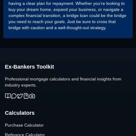
having a clear plan for repayment. Whether you're looking to
buy your dream home, expand your business, or navigate a
complex financial transition, a bridge loan could be the bridge
you need to reach your goals. Just be sure to cross that
bridge with caution and a well-thought-out strategy.
Ex-Bankers Toolkit
Professional mortgage calculators and financial insights from
industry experts.
Calculators
Purchase Calculator
Refinance Calculator