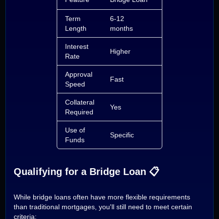
Term
6-12
5-30 years
Length
months
Interest
Higher
Lower
Rate
Approval
Fast
Moderate
Speed
Collateral
Yes
Yes
Required
Use of
Specific
Flexible
Funds
Qualifying for a Bridge Loan 📋
While bridge loans often have more flexible requirements
than traditional mortgages, you'll still need to meet certain
criteria: