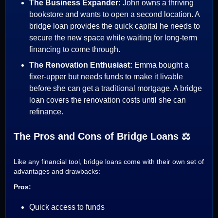
The Business Expander:
John owns a thriving
bookstore and wants to open a second location. A
bridge loan provides the quick capital he needs to
secure the new space while waiting for long-term
financing to come through.
The Renovation Enthusiast:
Emma bought a
fixer-upper but needs funds to make it livable
before she can get a traditional mortgage. A bridge
loan covers the renovation costs until she can
refinance.
The Pros and Cons of Bridge Loans ⚖️
Like any financial tool, bridge loans come with their own set of
advantages and drawbacks:
Pros:
Quick access to funds