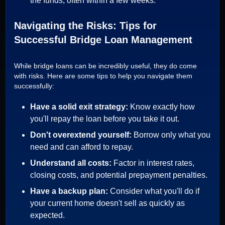
the funds, often within a few weeks.
Navigating the Risks: Tips for
Successful Bridge Loan Management
While bridge loans can be incredibly useful, they do come
with risks. Here are some tips to help you navigate them
successfully:
Have a solid exit strategy:
Know exactly how
you'll repay the loan before you take it out.
Don't overextend yourself:
Borrow only what you
need and can afford to repay.
Understand all costs:
Factor in interest rates,
closing costs, and potential prepayment penalties.
Have a backup plan:
Consider what you'll do if
your current home doesn't sell as quickly as
expected.