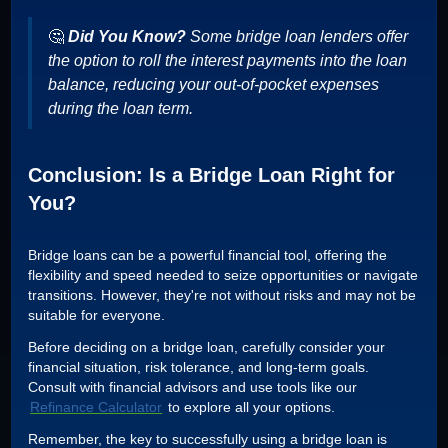
🤔
Did You Know?
Some bridge loan lenders offer
the option to roll the interest payments into the loan
balance, reducing your out-of-pocket expenses
during the loan term.
Conclusion: Is a Bridge Loan Right for
You?
Bridge loans can be a powerful financial tool, offering the
flexibility and speed needed to seize opportunities or navigate
transitions. However, they're not without risks and may not be
suitable for everyone.
Before deciding on a bridge loan, carefully consider your
financial situation, risk tolerance, and long-term goals.
Consult with financial advisors and use tools like our
Refinance Calculator
to explore all your options.
Remember, the key to successfully using a bridge loan is