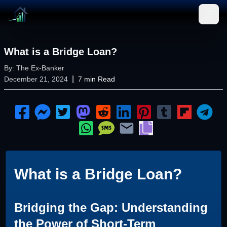
Open
What is a Bridge Loan?
By:
The Ex-Banker
|
December 21, 2024
7
min Read
What is a Bridge Loan?
Bridging the Gap: Understanding
the Power of Short-Term