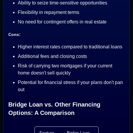
Ability to seize time-sensitive opportunities
Flexibility in repayment terms
No need for contingent offers in real estate
Cons:
Higher interest rates compared to traditional loans
Additional fees and closing costs
Risk of carrying two mortgages if your current
home doesn't sell quickly
Potential for financial stress if your plans don't pan
out
Bridge Loan vs. Other Financing
Options: A Comparison
Feature
Bridge Loan
Home Equity Loa