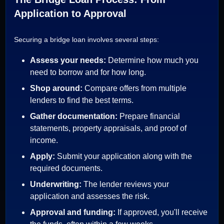
Application to Approval
Securing a bridge loan involves several steps:
Assess your needs:
Determine how much you
need to borrow and for how long.
Shop around:
Compare offers from multiple
lenders to find the best terms.
Gather documentation:
Prepare financial
statements, property appraisals, and proof of
income.
Apply:
Submit your application along with the
required documents.
Underwriting:
The lender reviews your
application and assesses the risk.
Approval and funding:
If approved, you'll receive