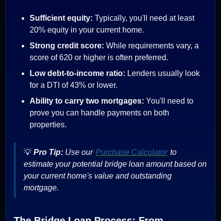
Sufficient equity:
Typically, you'll need at least
20% equity in your current home.
Strong credit score:
While requirements vary, a
score of 620 or higher is often preferred.
Low debt-to-income ratio:
Lenders usually look
for a DTI of 43% or lower.
Ability to carry two mortgages:
You'll need to
prove you can handle payments on both
properties.
💡
Pro Tip:
Use our
Purchase Calculator
to
estimate your potential bridge loan amount based on
your current home's value and outstanding
mortgage.
The Bridge Loan Process: From