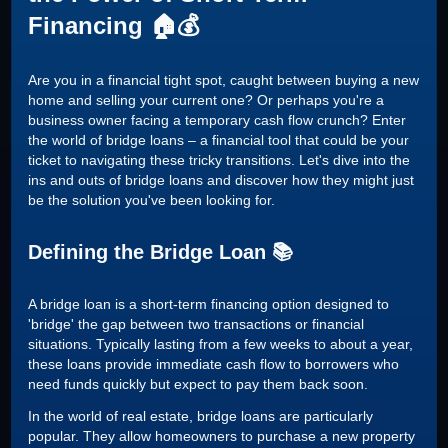
Financing 🏠💰
Are you in a financial tight spot, caught between buying a new
home and selling your current one? Or perhaps you're a
business owner facing a temporary cash flow crunch? Enter
the world of bridge loans – a financial tool that could be your
ticket to navigating these tricky transitions. Let's dive into the
ins and outs of bridge loans and discover how they might just
be the solution you've been looking for.
Defining the Bridge Loan 📚
A bridge loan is a short-term financing option designed to
'bridge' the gap between two transactions or financial
situations. Typically lasting from a few weeks to about a year,
these loans provide immediate cash flow to borrowers who
need funds quickly but expect to pay them back soon.
In the world of real estate, bridge loans are particularly
popular. They allow homeowners to purchase a new property