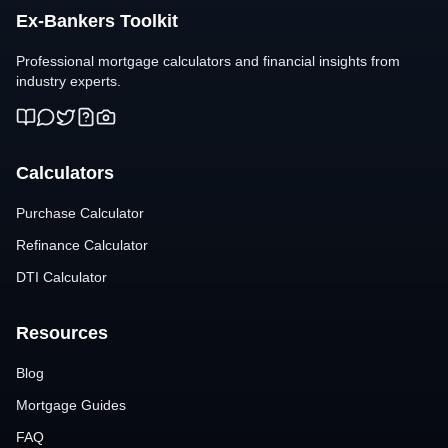
Ex-Bankers Toolkit
Professional mortgage calculators and financial insights from
industry experts.
Calculators
Purchase Calculator
Refinance Calculator
DTI Calculator
Resources
Blog
Mortgage Guides
FAQ