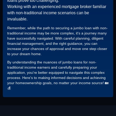
loans prove too challenging.
Working with an experienced mortgage broker familiar
with non-traditional income scenarios can be
invaluable.
Remember, while the path to securing a jumbo loan with non-
traditional income may be more complex, it's a journey many
have successfully navigated. With careful planning, diligent
financial management, and the right guidance, you can
increase your chances of approval and move one step closer
to your dream home.
By understanding the nuances of jumbo loans for non-
traditional income earners and carefully preparing your
application, you're better equipped to navigate this complex
process. Here's to making informed decisions and achieving
your homeownership goals, no matter your income source! 🏡
💰