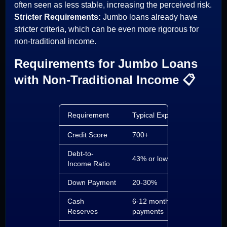
often seen as less stable, increasing the perceived risk.
Stricter Requirements:
Jumbo loans already have
stricter criteria, which can be even more rigorous for
non-traditional income.
Requirements for Jumbo Loans
with Non-Traditional Income 📋
Requirement
Typical Expectation
Credit Score
700+
Debt-to-
43% or lower
Income Ratio
Down Payment
20-30%
Cash
6-12 months of
Reserves
payments