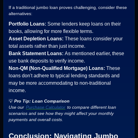
If a traditional jumbo loan proves challenging, consider these
alternatives:
Portfolio Loans:
Some lenders keep loans on their
books, allowing for more flexible terms.
Asset Depletion Loans:
These loans consider your
total assets rather than just income.
Bank Statement Loans:
As mentioned earlier, these
use bank deposits to verify income.
Non-QM (Non-Qualified Mortgage) Loans:
These
loans don't adhere to typical lending standards and
may be more accommodating to non-traditional
income.
💡
Pro Tip: Loan Comparison
Use our
Purchase Calculator
to compare different loan
scenarios and see how they might affect your monthly
payments and overall costs.
Conclusion: Navigating Jumbo