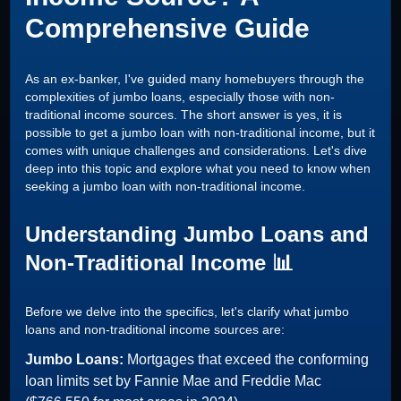
Comprehensive Guide
As an ex-banker, I've guided many homebuyers through the
complexities of jumbo loans, especially those with non-
traditional income sources. The short answer is yes, it is
possible to get a jumbo loan with non-traditional income, but it
comes with unique challenges and considerations. Let's dive
deep into this topic and explore what you need to know when
seeking a jumbo loan with non-traditional income.
Understanding Jumbo Loans and
Non-Traditional Income 📊
Before we delve into the specifics, let's clarify what jumbo
loans and non-traditional income sources are:
Jumbo Loans:
Mortgages that exceed the conforming
loan limits set by Fannie Mae and Freddie Mac