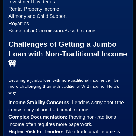
Investment Dividends
Rental Property Income
Alimony and Child Support
Royalties
Seasonal or Commission-Based Income
Challenges of Getting a Jumbo
Loan with Non-Traditional Income
🚧
Securing a jumbo loan with non-traditional income can be
more challenging than with traditional W-2 income. Here's
why:
Income Stability Concerns:
Lenders worry about the
consistency of non-traditional income.
Complex Documentation:
Proving non-traditional
income often requires more paperwork.
Higher Risk for Lenders:
Non-traditional income is