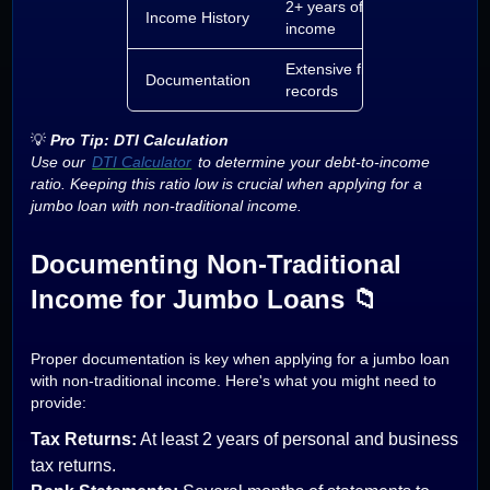
2+ years of steady
Income History
income
Extensive financial
Documentation
records
💡
Pro Tip: DTI Calculation
Use our
DTI Calculator
to determine your debt-to-income
ratio. Keeping this ratio low is crucial when applying for a
jumbo loan with non-traditional income.
Documenting Non-Traditional
Income for Jumbo Loans 📁
Proper documentation is key when applying for a jumbo loan
with non-traditional income. Here's what you might need to
provide:
Tax Returns:
At least 2 years of personal and business
tax returns.