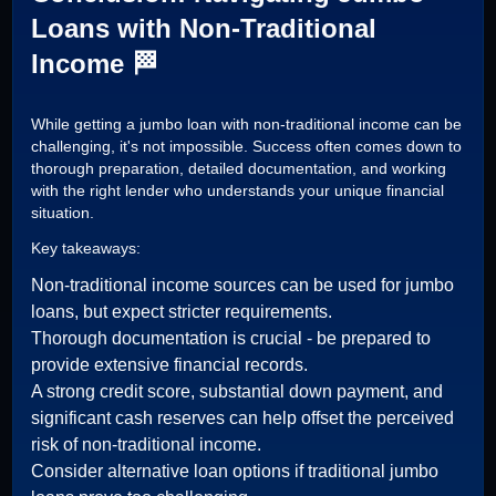
Loans with Non-Traditional
Income 🏁
While getting a jumbo loan with non-traditional income can be
challenging, it's not impossible. Success often comes down to
thorough preparation, detailed documentation, and working
with the right lender who understands your unique financial
situation.
Key takeaways:
Non-traditional income sources can be used for jumbo
loans, but expect stricter requirements.
Thorough documentation is crucial - be prepared to
provide extensive financial records.
A strong credit score, substantial down payment, and
significant cash reserves can help offset the perceived
risk of non-traditional income.
Consider alternative loan options if traditional jumbo