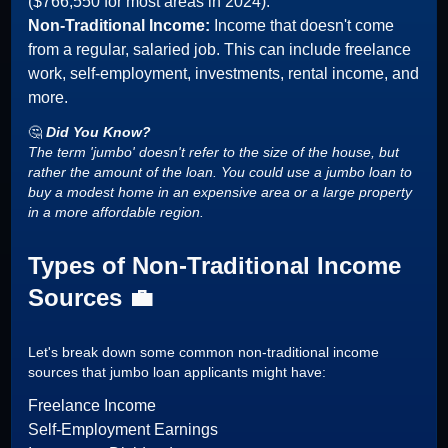
($766,550 for most areas in 2024).
Non-Traditional Income:
Income that doesn't come
from a regular, salaried job. This can include freelance
work, self-employment, investments, rental income, and
more.
🤔
Did You Know?
The term 'jumbo' doesn't refer to the size of the house, but
rather the amount of the loan. You could use a jumbo loan to
buy a modest home in an expensive area or a large property
in a more affordable region.
Types of Non-Traditional Income
Sources 💼
Let's break down some common non-traditional income
sources that jumbo loan applicants might have:
Freelance Income
Self-Employment Earnings