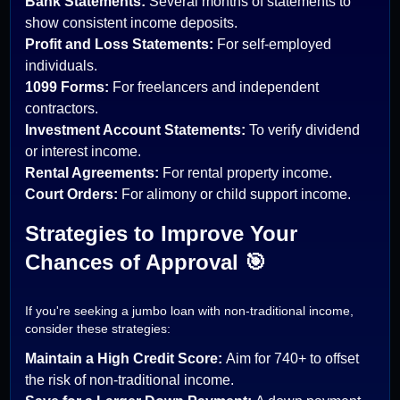
Bank Statements:
Several months of statements to
show consistent income deposits.
Profit and Loss Statements:
For self-employed
individuals.
1099 Forms:
For freelancers and independent
contractors.
Investment Account Statements:
To verify dividend
or interest income.
Rental Agreements:
For rental property income.
Court Orders:
For alimony or child support income.
Strategies to Improve Your
Chances of Approval 🎯
If you're seeking a jumbo loan with non-traditional income,
consider these strategies:
Maintain a High Credit Score:
Aim for 740+ to offset
the risk of non-traditional income.