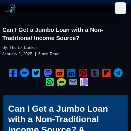
Open
Can I Get a Jumbo Loan with a Non-
Traditional Income Source?
By:
The Ex-Banker
|
January 2, 2025
6
min Read
Can I Get a Jumbo Loan
with a Non-Traditional
Income Source? A