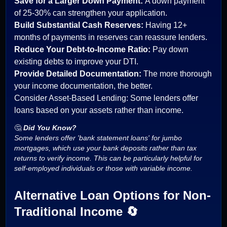
Save for a Larger Down Payment:
A down payment
of 25-30% can strengthen your application.
Build Substantial Cash Reserves:
Having 12+
months of payments in reserves can reassure lenders.
Reduce Your Debt-to-Income Ratio:
Pay down
existing debts to improve your DTI.
Provide Detailed Documentation:
The more thorough
your income documentation, the better.
Consider Asset-Based Lending: Some lenders offer
loans based on your assets rather than income.
🤔
Did You Know?
Some lenders offer 'bank statement loans' for jumbo
mortgages, which use your bank deposits rather than tax
returns to verify income. This can be particularly helpful for
self-employed individuals or those with variable income.
Alternative Loan Options for Non-
Traditional Income 🔄