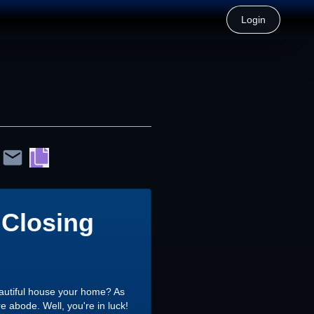
Login
 Closing
eautiful house your home? As
e abode. Well, you're in luck!