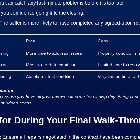
u can catch any last-minute problems before it's too late.
s you confidence going into the closing.
The seller is more likely to have completed any agreed-upon re
Pros
Cons
osing
More time to address issues
Property condition 
sing
Most up-to-date condition
Limited time to reso
losing
Absolute latest condition
Very limited time for f
aration
 ensure you have all your finances in order for closing day. Being fina
out added stress!
for During Your Final Walk-Thro
:
Ensure all repairs negotiated in the contract have been comple