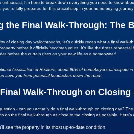
e enthusiast, I'm here to break down everything you need to know about
 you're fully prepared for this crucial step in your home buying journey
 the Final Walk-Through: The B
tty of closing day walk-throughs, let's quickly recap what a final walk-thr
property before it officially becomes yours. It's like the dress rehearsa
rder before the curtain rises on your new life as a homeowner!
tional Association of Realtors, about 90% of homebuyers participate in 
at can save you from potential headaches down the road!
Final Walk-Through on Closing
question - can you actually do a final walk-through on closing day? The
to do the final walk-through as close to the closing as possible. Here's
'll see the property in its most up-to-date condition.