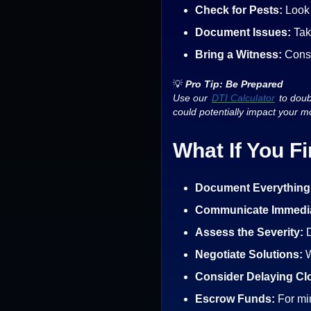
Check for Pests:
Look 
Document Issues:
Tak
Bring a Witness:
Consi
💡
Pro Tip: Be Prepared
Use our
DTI Calculator
to doubl
could potentially impact your mo
What If You F
Document Everything
Communicate Immedia
Assess the Severity:
D
Negotiate Solutions:
W
Consider Delaying Cl
Escrow Funds:
For mi