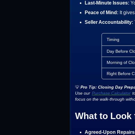
Last-Minute Issues:
Yo
Peace of Mind:
It give
Seller Accountability:
Timing
Day Before Cl
Morning of Clo
Right Before C
💡
Pro Tip: Closing Day Prep
Use our
Purchase Calculator
to
focus on the walk-through with
What to Look 
Agreed-Upon Repairs