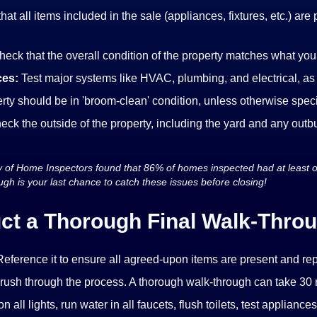
that all items included in the sale (appliances, fixtures, etc.) ar
heck that the overall condition of the property matches what yo
ces:
Test major systems like HVAC, plumbing, and electrical, as
rty should be in 'broom-clean' condition, unless otherwise specif
eck the outside of the property, including the yard and any outbu
y of Home Inspectors found that 86% of homes inspected had at least 
ugh is your last chance to catch these issues before closing!
ct a Thorough Final Walk-Throu
eference it to ensure all agreed-upon items are present and re
 rush through the process. A thorough walk-through can take 30 
n all lights, run water in all faucets, flush toilets, test appliances