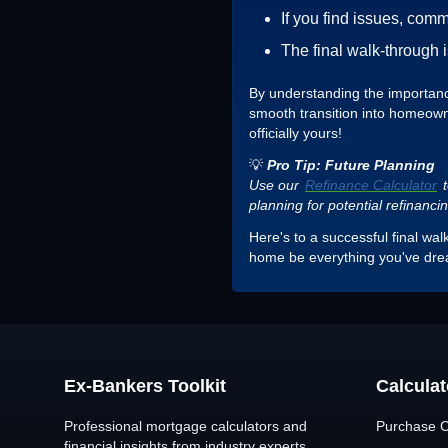
If you find issues, com
The final walk-through 
By understanding the importance 
smooth transition into homeowne
officially yours!
💡
Pro Tip: Future Planning
Use our
Refinance Calculator
t
planning for potential refinanci
Here's to a successful final wa
home be everything you've dr
Ex-Bankers Toolkit
Calculat
Professional mortgage calculators and
Purchase C
financial insights from industry experts.