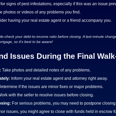
for signs of pest infestations, especially if this was an issue pre
e photos or videos of any problems you find.
der having your real estate agent or a friend accompany you.
e-check your debt-to-income ratio before closing. A last-minute change 
rtgage, so it's best to be aware!
ind Issues During the Final Wal
:
Take photos and detailed notes of any problems.
tely:
Inform your real estate agent and attorney right away.
etermine if the issues are minor fixes or major problems.
ork with the seller to resolve issues before closing.
osing:
For serious problems, you may need to postpone closing u
nor issues, you might agree to close with funds held in escrow fo