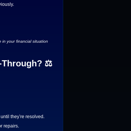
viously.
in your financial situation
k-Through? ⚖️
ntil they're resolved.
r repairs.