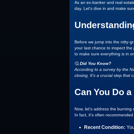
As an ex-banker and real estat
day. Let's dive in and make sure
Understanding
Before we jump into the nitty-gri
your last chance to inspect the 
to make sure everything is in o
🤔
Did You Know?
According to a survey by the Na
closing. It's a crucial step th
Can You Do a 
Now, let's address the burning 
In fact, it's often recommended 
Recent Condition:
You