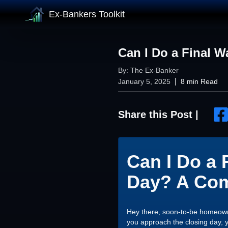
Ex-Bankers Toolkit
Can I Do a Final 
By:
The Ex-Banker
|
January 5, 2025
8
min Read
Share this Post |
Can I Do a 
Day? A Com
Hey there, soon-to-be homeowne
you approach the closing day, y