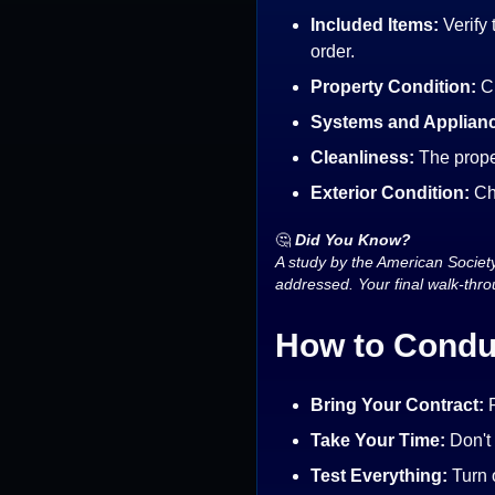
Included Items:
Verify 
order.
Property Condition:
C
Systems and Applian
Cleanliness:
The prope
Exterior Condition:
Ch
🤔
Did You Know?
A study by the American Societ
addressed. Your final walk-thro
How to Condu
Bring Your Contract:
R
Take Your Time:
Don't
Test Everything:
Turn o