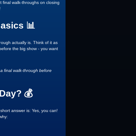
 final walk-throughs on closing
!
asics 📊
ough actually is. Think of it as
l before the big show - you want
a final walk-through before
 Day? 💰
 short answer is: Yes, you can!
 why: