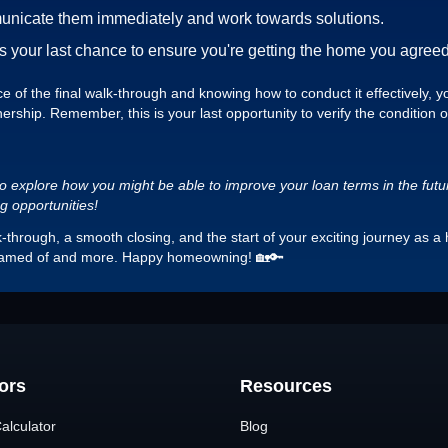
municate them immediately and work towards solutions.
is your last chance to ensure you're getting the home you agreed
of the final walk-through and knowing how to conduct it effectively, you
rship. Remember, this is your last opportunity to verify the condition 
o explore how you might be able to improve your loan terms in the future.
ng opportunities!
lk-through, a smooth closing, and the start of your exciting journey a
eamed of and more. Happy homeowning! 🏡🔑
ors
Resources
alculator
Blog