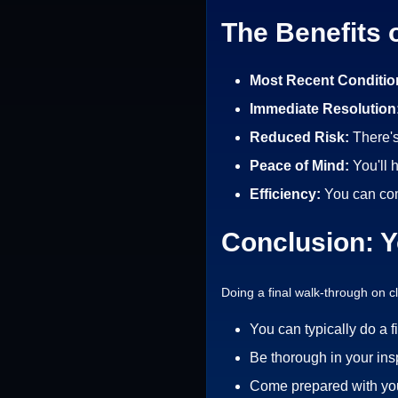
The Benefits 
Most Recent Conditio
Immediate Resolution
Reduced Risk:
There'
Peace of Mind:
You'll 
Efficiency:
You can com
Conclusion: Y
Doing a final walk-through on 
You can typically do a f
Be thorough in your ins
Come prepared with your