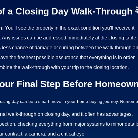
of a Closing Day Walk-Through 
n:
You'll see the property in the exact condition you'll receive it.
:
Any issues can be addressed immediately at the closing table.
s less chance of damage occurring between the walk-through an
have the freshest possible assurance that everything is in order.
bine the walk-through with your trip to the closing location.
our Final Step Before Homeown
closing day can be a smart move in your home buying journey. Remembe
inal walk-through on closing day, and it often has advantages.
pection, checking everything from major systems to minor detail
 contract, a camera, and a critical eye.