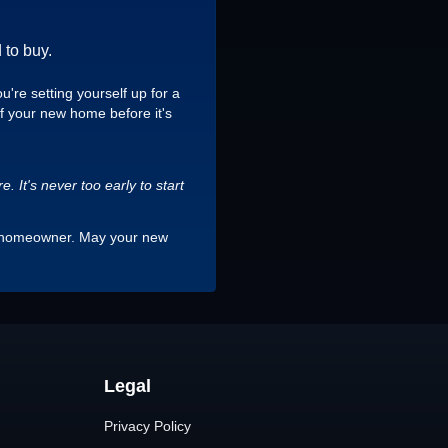
 to buy.
're setting yourself up for a
of your new home before it's
 It's never too early to start
s a homeowner. May your new
Legal
Privacy Policy