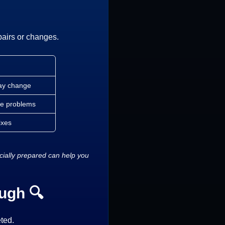
pairs or changes.
may change
lve problems
ixes
ncially prepared can help you
ugh 🔍
ted.