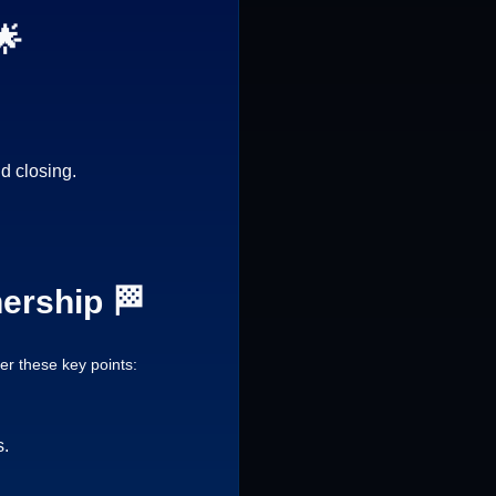
🌟
d closing.
ership 🏁
r these key points:
s.