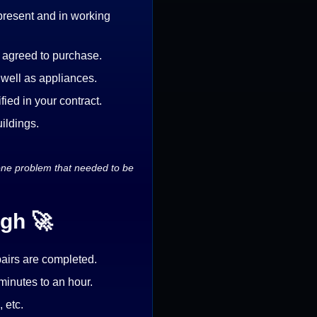
e present and in working
u agreed to purchase.
 well as appliances.
ied in your contract.
ildings.
one problem that needed to be
gh 🚀
pairs are completed.
minutes to an hour.
, etc.