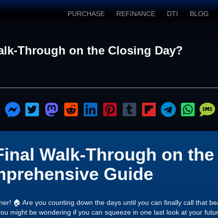
PURCHASE
REFINANCE
DTI
BLOG
Walk-Through on the Closing Day?
Final Walk-Through on the
prehensive Guide
r! 🏠 Are you counting down the days until you can finally call that b
ou might be wondering if you can squeeze in one last look at your futur