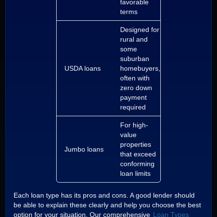
favorable
terms
Designed for
rural and
some
suburban
USDA loans
homebuyers,
often with
zero down
payment
required
For high-
value
properties
Jumbo loans
that exceed
conforming
loan limits
Each loan type has its pros and cons. A good lender should
be able to explain these clearly and help you choose the best
option for your situation. Our comprehensive
Loan Types