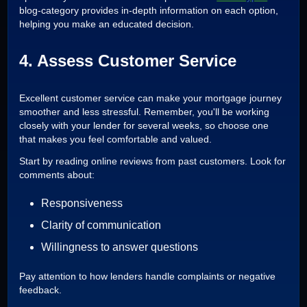
blog-category provides in-depth information on each option,
helping you make an educated decision.
4. Assess Customer Service
Excellent customer service can make your mortgage journey
smoother and less stressful. Remember, you'll be working
closely with your lender for several weeks, so choose one
that makes you feel comfortable and valued.
Start by reading online reviews from past customers. Look for
comments about:
Responsiveness
Clarity of communication
Willingness to answer questions
Pay attention to how lenders handle complaints or negative
feedback.