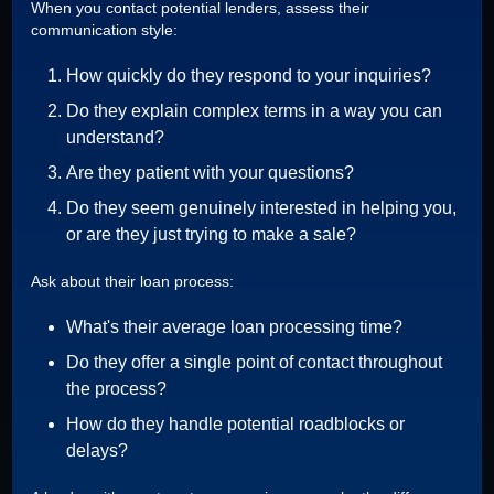
When you contact potential lenders, assess their
communication style:
How quickly do they respond to your inquiries?
Do they explain complex terms in a way you can
understand?
Are they patient with your questions?
Do they seem genuinely interested in helping you,
or are they just trying to make a sale?
Ask about their loan process:
What's their average loan processing time?
Do they offer a single point of contact throughout
the process?
How do they handle potential roadblocks or
delays?