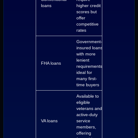
loans
higher credit
scores but
offer
competitive
rates
Government-
insured loans
with more
lenient
FHA loans
requirements,
ideal for
many first-
time buyers
Available to
eligible
veterans and
active-duty
VA loans
service
members,
offering