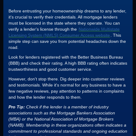
Before entrusting your homeownership dreams to any lender,
it's crucial to verify their credentials. All mortgage lenders
must be licensed in the state where they operate. You can
verify a lender's license through the
Nationwide Multistate
Licensing System (NMLS) Consumer Access website
. This
simple step can save you from potential headaches down the
road.
Look for lenders registered with the Better Business Bureau
(BBB) and check their rating. A high BBB rating often indicates
trustworthiness and good customer service.
However, don't stop there. Dig deeper into customer reviews
and testimonials. While it's normal for any business to have a
few negative reviews, pay attention to patterns in complaints
and how the lender responds to them.
Pro Tip:
Check if the lender is a member of industry
associations such as the Mortgage Bankers Association
(MBA) or the National Association of Mortgage Brokers
(NAMB). Membership in these organizations often indicates a
commitment to professional standards and ongoing education