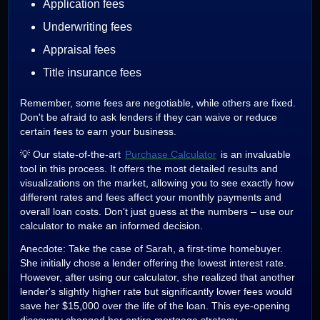
Application fees
Underwriting fees
Appraisal fees
Title insurance fees
Remember, some fees are negotiable, while others are fixed.
Don't be afraid to ask lenders if they can waive or reduce
certain fees to earn your business.
💡 Our state-of-the-art
Purchase Calculator
is an invaluable
tool in this process. It offers the most detailed results and
visualizations on the market, allowing you to see exactly how
different rates and fees affect your monthly payments and
overall loan costs. Don't just guess at the numbers – use our
calculator to make an informed decision.
Anecdote: Take the case of Sarah, a first-time homebuyer.
She initially chose a lender offering the lowest interest rate.
However, after using our calculator, she realized that another
lender's slightly higher rate but significantly lower fees would
save her $15,000 over the life of the loan. This eye-opening