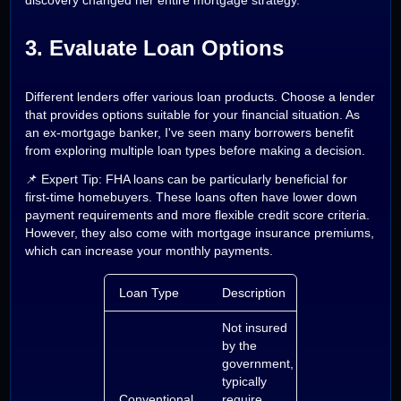
discovery changed her entire mortgage strategy.
3. Evaluate Loan Options
Different lenders offer various loan products. Choose a lender
that provides options suitable for your financial situation. As
an ex-mortgage banker, I've seen many borrowers benefit
from exploring multiple loan types before making a decision.
📌 Expert Tip: FHA loans can be particularly beneficial for
first-time homebuyers. These loans often have lower down
payment requirements and more flexible credit score criteria.
However, they also come with mortgage insurance premiums,
which can increase your monthly payments.
Loan Type
Description
Not insured
by the
government,
typically
Conventional
require