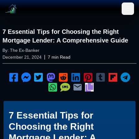
Open
7 Essential Tips for Choosing the Right
Mortgage Lender: A Comprehensive Guide
By:
The Ex-Banker
|
December 21, 2024
7
min Read
7 Essential Tips for
Choosing the Right
Mortgage Lender: A