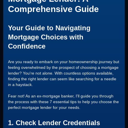
Comprehensive Guide
Your Guide to Navigating
Mortgage Choices with
Confidence
Are you ready to embark on your homeownership journey but
feeling overwhelmed by the prospect of choosing a mortgage
lender? You're not alone. With countless options available,
finding the right lender can seem like searching for a needle
in a haystack.
Fear not! As an ex-mortgage banker, I'll guide you through
the process with these 7 essential tips to help you choose the
perfect mortgage lender for your needs.
1. Check Lender Credentials