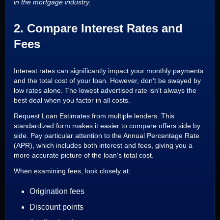
in the mortgage industry.
2. Compare Interest Rates and
Fees
Interest rates can significantly impact your monthly payments
and the total cost of your loan. However, don't be swayed by
low rates alone. The lowest advertised rate isn't always the
best deal when you factor in all costs.
Request Loan Estimates from multiple lenders. This
standardized form makes it easier to compare offers side by
side. Pay particular attention to the Annual Percentage Rate
(APR), which includes both interest and fees, giving you a
more accurate picture of the loan's total cost.
When examining fees, look closely at:
Origination fees
Discount points