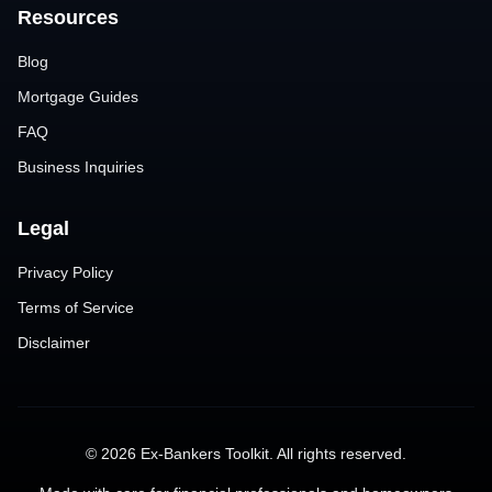
Resources
Blog
Mortgage Guides
FAQ
Business Inquiries
Legal
Privacy Policy
Terms of Service
Disclaimer
©
2026
Ex-Bankers Toolkit. All rights reserved.