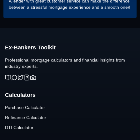
A lender with great customer service can make the difference
between a stressful mortgage experience and a smooth one\!
Ex-Bankers Toolkit
Professional mortgage calculators and financial insights from
industry experts.
Calculators
Purchase Calculator
Refinance Calculator
DTI Calculator